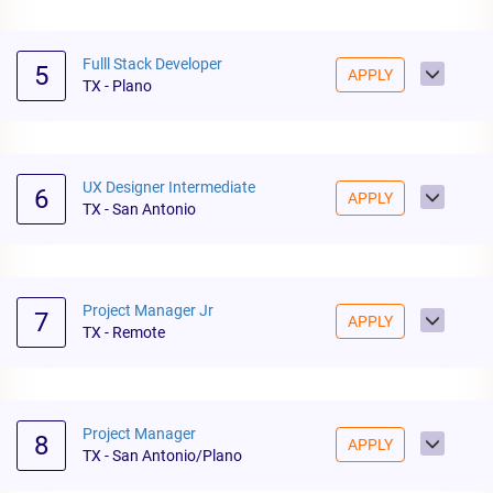
Fulll Stack Developer
5
APPLY
TX - Plano
UX Designer Intermediate
6
APPLY
TX - San Antonio
Project Manager Jr
7
APPLY
TX - Remote
Project Manager
8
APPLY
TX - San Antonio/Plano