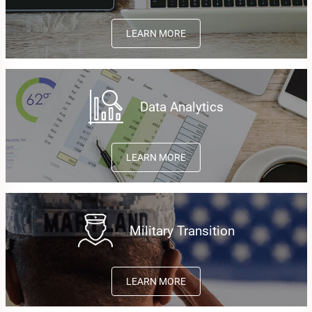
LEARN MORE
Data Analytics
LEARN MORE
Military Transition
LEARN MORE