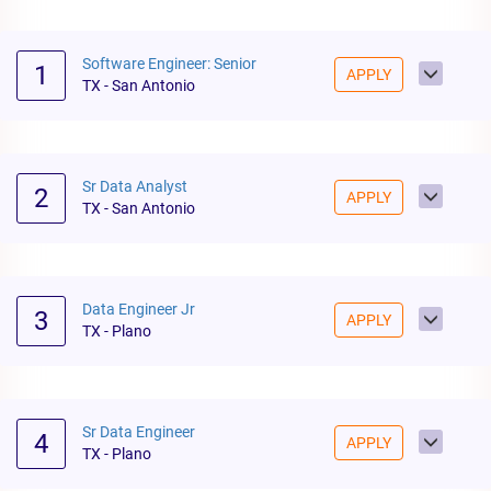
Software Engineer: Senior
1
APPLY
TX - San Antonio
Sr Data Analyst
2
APPLY
TX - San Antonio
Data Engineer Jr
3
APPLY
TX - Plano
Sr Data Engineer
4
APPLY
TX - Plano