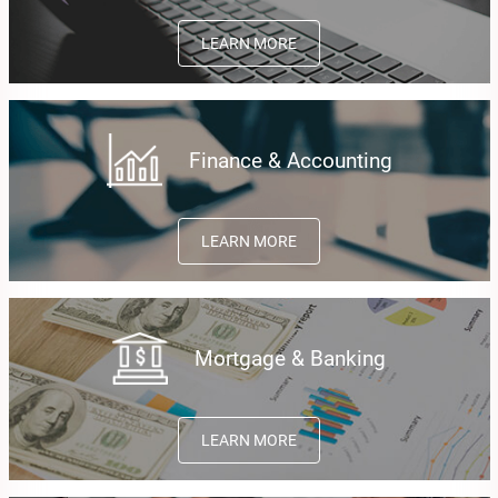
LEARN MORE
Finance & Accounting
LEARN MORE
Mortgage & Banking
LEARN MORE