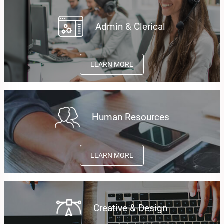
Admin & Clerical
LEARN MORE
Human Resources
LEARN MORE
Creative & Design