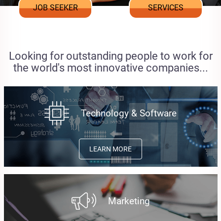
JOB SEEKER
SERVICES
Looking for outstanding people to work for
the world's most innovative companies...
Technology & Software
LEARN MORE
Marketing